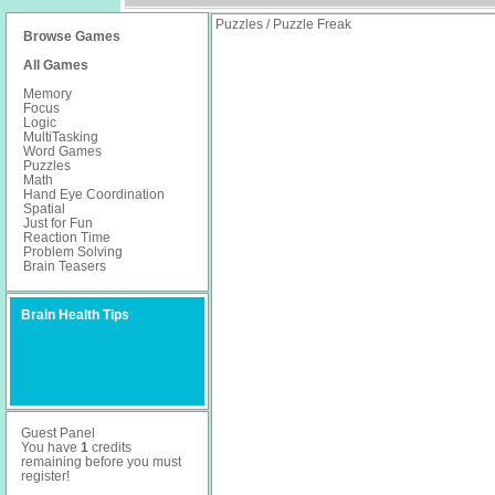
Puzzles / Puzzle Freak
Browse Games
All Games
Memory
Focus
Logic
MultiTasking
Word Games
Puzzles
Math
Hand Eye Coordination
Spatial
Just for Fun
Reaction Time
Problem Solving
Brain Teasers
Brain Health Tips
Guest Panel
You have
1
credits
remaining before you must
register
!