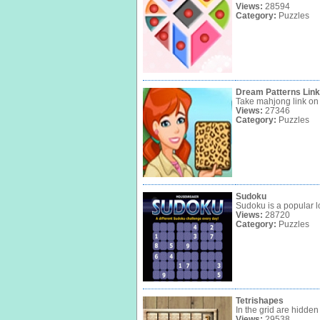
Views:
28594
Category:
Puzzles
Dream Patterns Link
Take mahjong link on a
Views:
27346
Category:
Puzzles
Sudoku
Sudoku is a popular l
Views:
28720
Category:
Puzzles
Tetrishapes
In the grid are hidden
Views:
29538