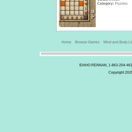
Category:
Puzzles
Home
Browse Games
Mind and Body Li
IDAHO RENNAN, 1-863-204-46
Copyright 2020