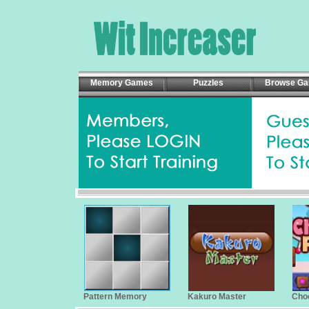
Memory Games
Puzzles
Browse G
Pattern Memory
Kakuro Master
Cho