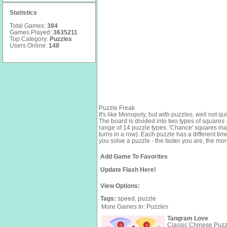
Statistics
Total Games:
384
Games Played:
3635211
Top Category:
Puzzles
Users Online:
148
Puzzle Freak
It's like Monopoly, but with puzzles, well not q
The board is divided into two types of squares
range of 14 puzzle types. 'Chance' squares may
turns in a row). Each puzzle has a different ti
you solve a puzzle - the faster you are, the mor
Add Game To Favorites
Update Flash Here!
View Options:
Tags:
speed,
puzzle
More Games In: Puzzles
Tangram Love
Classic Chinese Puzzle