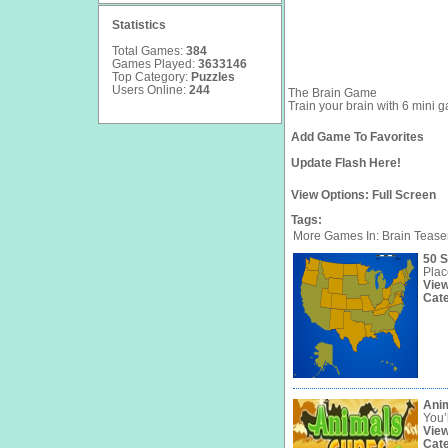
Statistics
Total Games:
384
Games Played:
3633146
Top Category:
Puzzles
Users Online:
244
The Brain Game
Train your brain with 6 mini g
Add Game To Favorites
Update Flash Here!
View Options:
Full Screen
Tags:
More Games In: Brain Tease
50 S
Plac
Vie
Cat
Ani
You’l
Vie
Cat