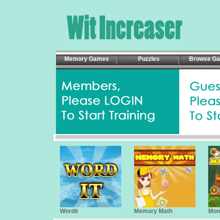
Memory Games
Puzzles
Browse G
Wordit
Memory Math
Mon