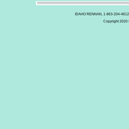
IDAHO RENNAN, 1-863-204-4612
Copyright 2020 ©