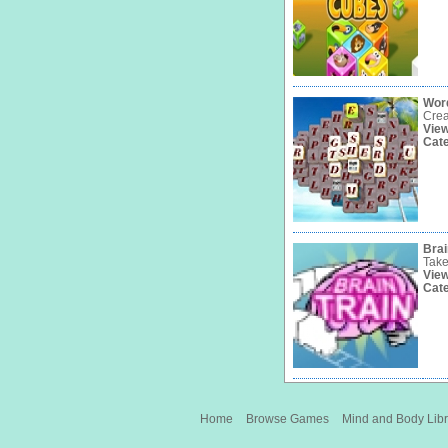
Wor
Crea
Vie
Cat
Brai
Take
Vie
Cat
Home
Browse Games
Mind and Body Libr