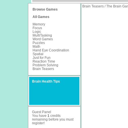
Brain Teasers / The Brain G
Browse Games
All Games
Memory
Focus
Logic
MultiTasking
Word Games
Puzzles
Math
Hand Eye Coordination
Spatial
Just for Fun
Reaction Time
Problem Solving
Brain Teasers
Brain Health Tips
Guest Panel
You have
1
credits
remaining before you must
register
!