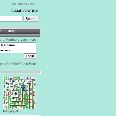
Welcome Guest!
GAME SEARCH
y
Help
y a Member? Login here
yet a Member?
Join Here
Mahjogg II