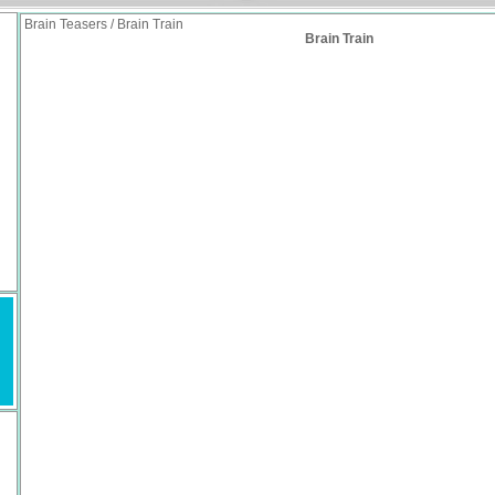
Brain Teasers / Brain Train
Brain Train