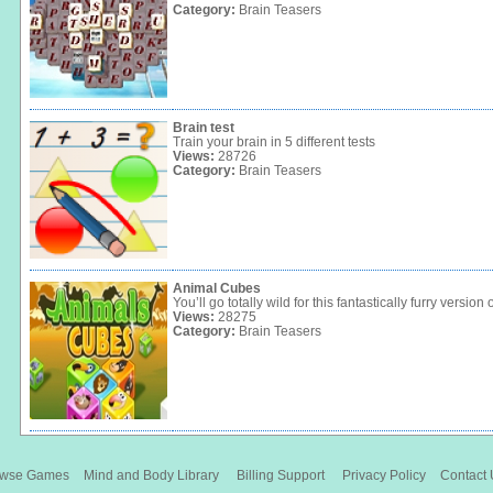
Category:
Brain Teasers
Brain test
Train your brain in 5 different tests
Views:
28726
Category:
Brain Teasers
Animal Cubes
You’ll go totally wild for this fantastically furry version 
Views:
28275
Category:
Brain Teasers
owse Games
Mind and Body Library
Billing Support
Privacy Policy
Contact 