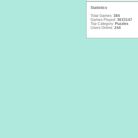
Statistics
Total Games:
384
Games Played:
3633147
Top Category:
Puzzles
Users Online:
244