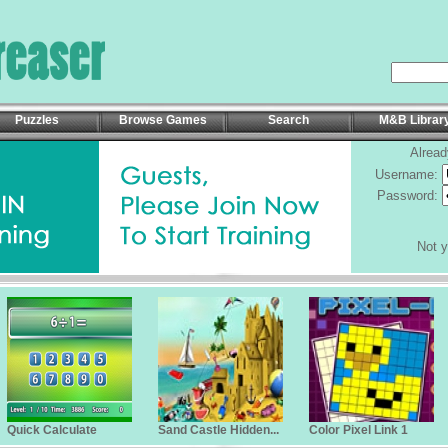
Puzzles
Browse Games
Search
M&B Librar
Alread
Username:
Password:
Not 
Quick Calculate
Sand Castle Hidden...
Color Pixel Link 1