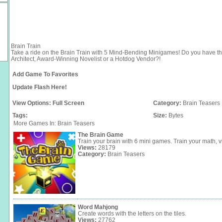
Brain Train
Take a ride on the Brain Train with 5 Mind-Bending Minigames! Do you have the
Architect, Award-Winning Novelist or a Hotdog Vendor?!
Add Game To Favorites
Update Flash Here!
View Options:
Full Screen
Category:
Brain Teasers
Tags:
Size:
Bytes
More Games In: Brain Teasers
The Brain Game
Train your brain with 6 mini games. Train your math, vi
Views:
28179
Category:
Brain Teasers
Word Mahjong
Create words with the letters on the tiles.
Views:
27762