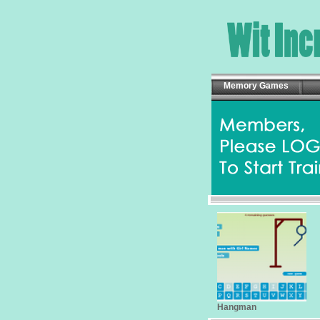
Memory Games
Hangman