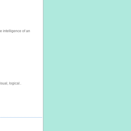
 intelligence of an
sual, logical..