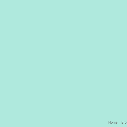
Home
Br