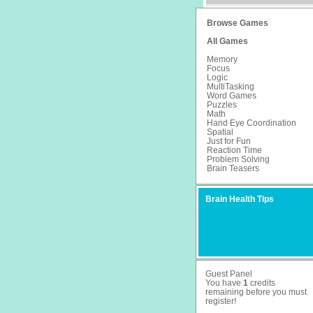
Browse Games
All Games
Memory
Focus
Logic
MultiTasking
Word Games
Puzzles
Math
Hand Eye Coordination
Spatial
Just for Fun
Reaction Time
Problem Solving
Brain Teasers
Brain Health Tips
Guest Panel
You have
1
credits
remaining before you must
register
!