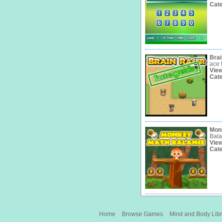
Cat
Brai
ace 
Vie
Cat
Mon
Bala
Vie
Cat
Home
Browse Games
Mind and Body Libr