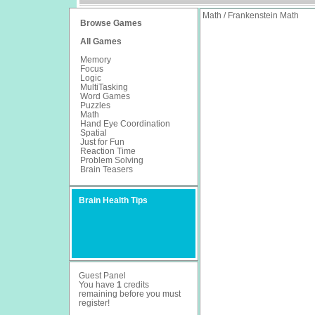
Math / Frankenstein Math
Browse Games
All Games
Memory
Focus
Logic
MultiTasking
Word Games
Puzzles
Math
Hand Eye Coordination
Spatial
Just for Fun
Reaction Time
Problem Solving
Brain Teasers
Brain Health Tips
Guest Panel
You have
1
credits
remaining before you must
register
!