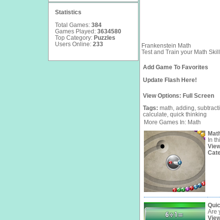
Statistics
Total Games:
384
Games Played:
3634580
Top Category:
Puzzles
Users Online:
233
Frankenstein Math
Test and Train your Math Skill
Add Game To Favorites
Update Flash Here!
View Options:
Full Screen
Tags:
math,
adding,
subtract
calculate,
quick
thinking
More Games In: Math
Math
In t
Vie
Cat
Quic
Are 
Vie