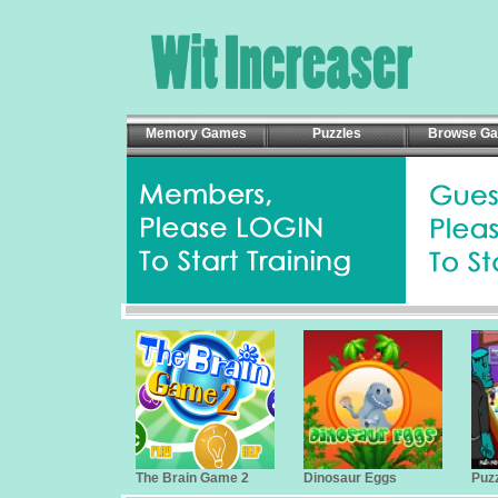
Memory Games
Puzzles
Browse G
The Brain Game 2
Dinosaur Eggs
Puzz