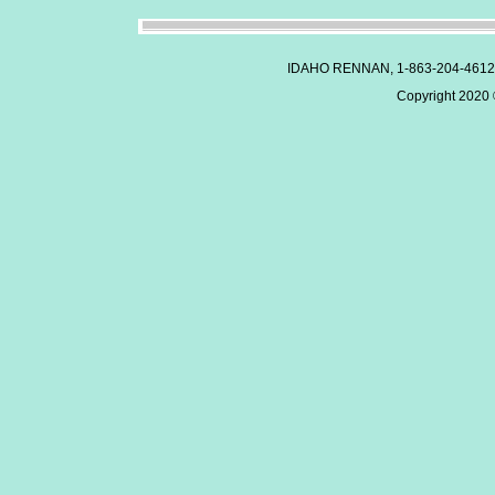
IDAHO RENNAN, 1-863-204-4612
Copyright 2020 ©