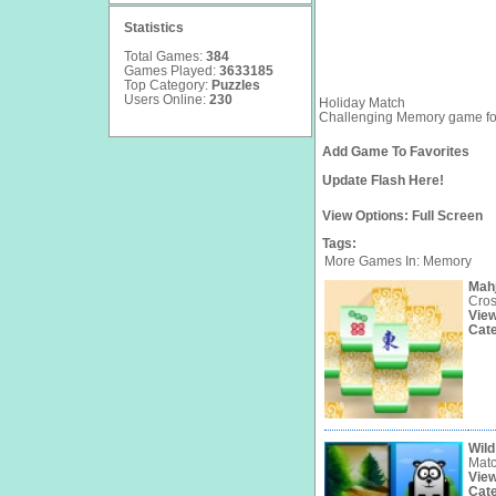
Statistics
Total Games:
384
Games Played:
3633185
Top Category:
Puzzles
Users Online:
230
Holiday Match
Challenging Memory game fo
Add Game To Favorites
Update Flash Here!
View Options:
Full Screen
Tags:
More Games In: Memory
Mah
Cros
Vie
Cat
Wild
Matc
Vie
Cat