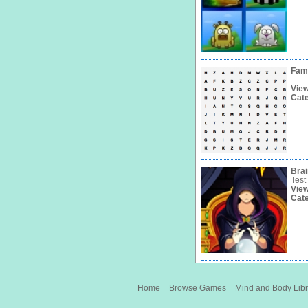
Fam
Vie
Cat
Bra
Test
Vie
Cat
Home
Browse Games
Mind and Body Libr