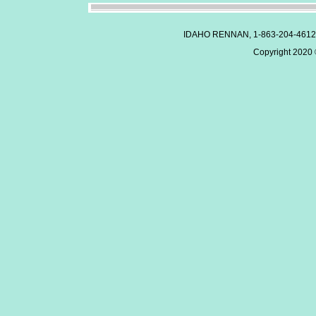
IDAHO RENNAN, 1-863-204-4612
Copyright 2020 ©