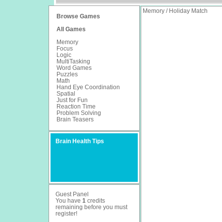
Memory / Holiday Match
Browse Games
All Games
Memory
Focus
Logic
MultiTasking
Word Games
Puzzles
Math
Hand Eye Coordination
Spatial
Just for Fun
Reaction Time
Problem Solving
Brain Teasers
Brain Health Tips
Guest Panel
You have
1
credits
remaining before you must
register
!