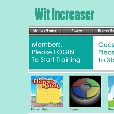
Memory Games
Puzzles
Browse G
Flower Match
Simon
She